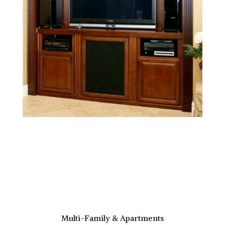
Multi-Family & Apartments