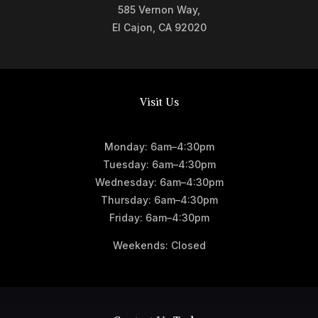
585 Vernon Way,
El Cajon, CA 92020
Visit Us
Monday: 6am–4:30pm
Tuesday: 6am–4:30pm
Wednesday: 6am–4:30pm
Thursday: 6am–4:30pm
Friday: 6am–4:30pm
Weekends: Closed