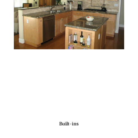
Built-ins