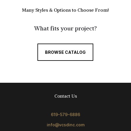
Many Styles & Options to Choose From!
What fits your project?
BROWSE CATALOG
Contact Us
619-579-6886
info@vcsdinc.com