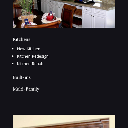
Kitchens
New Kitchen
Kitchen Redesign
Kitchen Rehab
Built-ins
Multi-Family