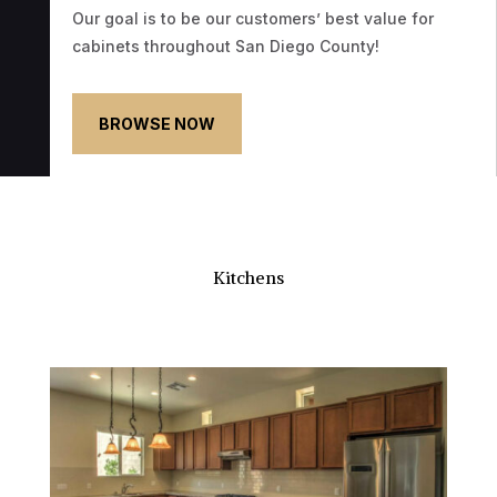
Our goal is to be our customers’ best value for
cabinets throughout San Diego County!
BROWSE NOW
Kitchens