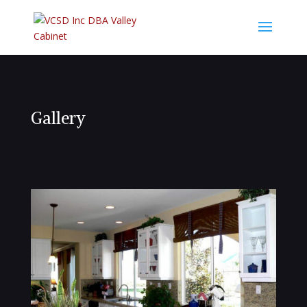
Gallery